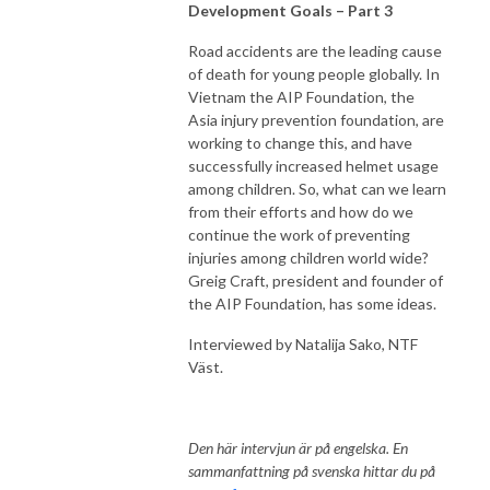
Development Goals – Part 3
Road accidents are the leading cause
of death for young people globally. In
Vietnam the AIP Foundation, the
Asia injury prevention foundation, are
working to change this, and have
successfully increased helmet usage
among children. So, what can we learn
from their efforts and how do we
continue the work of preventing
injuries among children world wide?
Greig Craft, president and founder of
the AIP Foundation, has some ideas.
Interviewed by Natalija Sako, NTF
Väst.
Den här intervjun är på engelska. En
sammanfattning på svenska hittar du på