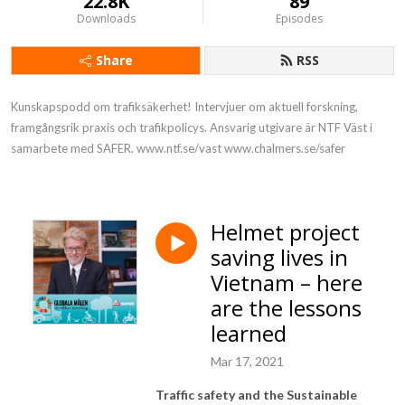
22.8K
89
Downloads
Episodes
Share
RSS
Kunskapspodd om trafiksäkerhet! Intervjuer om aktuell forskning, 
framgångsrik praxis och trafikpolicys. Ansvarig utgivare är NTF Väst i 
samarbete med SAFER. www.ntf.se/vast www.chalmers.se/safer
Helmet project
saving lives in
Vietnam – here
are the lessons
learned
Mar 17, 2021
Traffic safety and the Sustainable