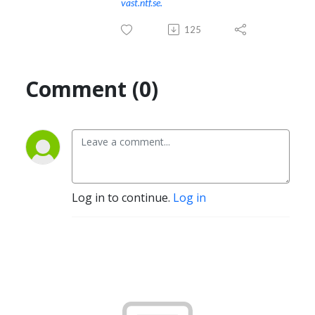
vast.ntf.se.
125
Comment (0)
Log in to continue.
Log in