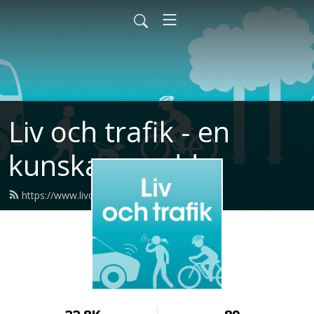
Liv och trafik - en
kunskapspodd
https://www.livochtrafikpodden.se/feed.xml